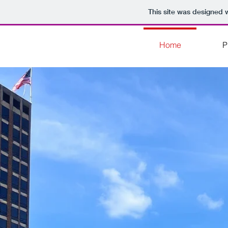
This site was designed 
Home
P