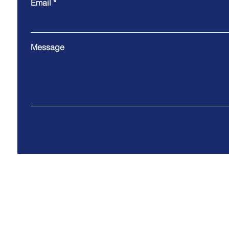
Email
Message
Address: 3510 Broad Rock Blvd ., Richmond,VA 2
© 2035 by 3Gifts2U Powered and secured by
Wix