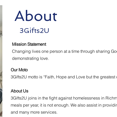
About
Visit 
3Gifts2U
Mission Statement
Changing lives one person at a time through sharing Go
demonstrating love.
Our Moto
3Gifts2U motto is “Faith, Hope and Love but the greatest of
About Us
3Gifts2U joins in the fight against homelessness in Rich
meals per year, it is not enough. We also assist in provi
and many more services.