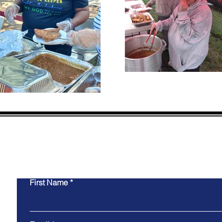
CON
First Name