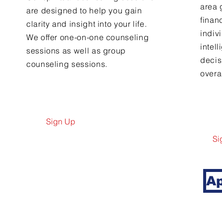
area 
are designed to help you gain
finan
clarity and insight into your life.
indiv
We offer one-on-one counseling
intel
sessions as well as group
decis
counseling sessions.
overal
Sign Up
Si
Ap