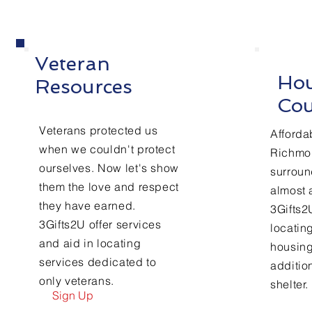
Veteran
Hou
Resources
Cou
Veterans protected us
Afforda
when we couldn't protect
Richmo
ourselves. Now let's show
surroun
them the love and respect
almost a
they have earned.
3Gifts2U
3Gifts2U offer services
locatin
and aid in locating
housing
services dedicated to
additio
only veterans.
shelter.
Sign Up