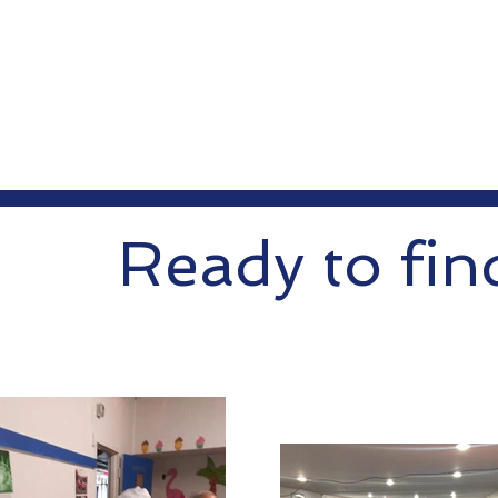
Ready to fin