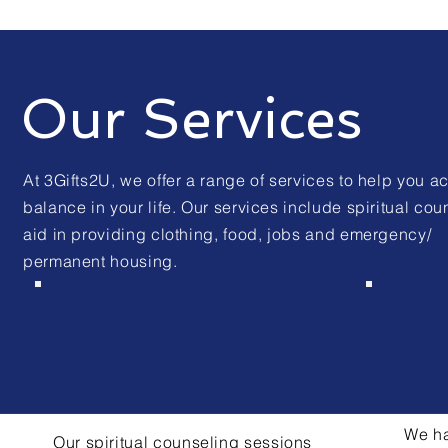
Our Services
At 3Gifts2U, we offer a range of services to help you a
balance in your life. Our services include spiritual cou
aid in providing clothing, food, jobs and emergency/
permanent housing.
Fin
Spiritual
Cla
Guidance
We ha
Our spiritual counseling sessions