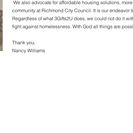
We also advocate for affordable housing solutions, more 
community at Richmond City Council. It is our endeavor to
Regardless of what 3Gifts2U does, we could not do it wit
fight against homelessness. With God all things are poss
Thank you,
Nancy Williams